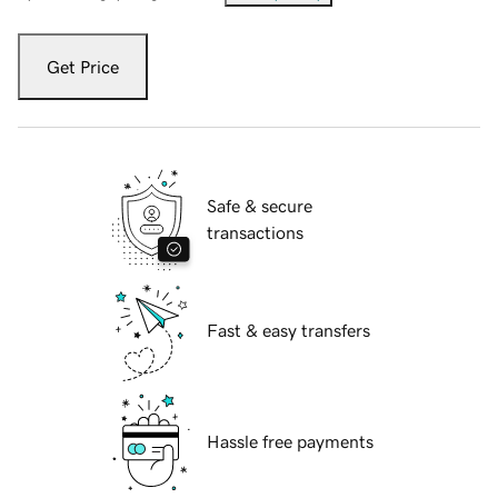
Get Price
Safe & secure
transactions
Fast & easy transfers
Hassle free payments