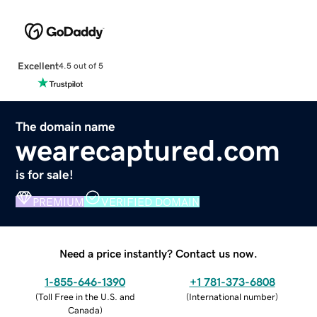
Excellent
4.5 out of 5
The domain name
wearecaptured.com
is for sale!
PREMIUM
VERIFIED DOMAIN
Need a price instantly? Contact us now.
1-855-646-1390
+1 781-373-6808
(
Toll Free in the U.S. and
(
International number
)
Canada
)