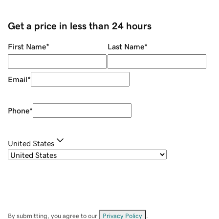
Get a price in less than 24 hours
First Name
*
Last Name
*
Email
*
Phone
*
United States
By submitting, you agree to our
Privacy Policy
.