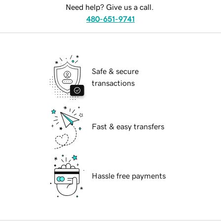
Need help? Give us a call.
480-651-9741
Safe & secure
transactions
Fast & easy transfers
Hassle free payments