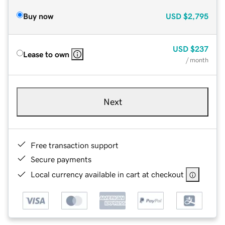
Buy now
USD
$2,795
USD
$237
Lease to own
/ month
Next
Free transaction support
Secure payments
Local currency available in cart at checkout