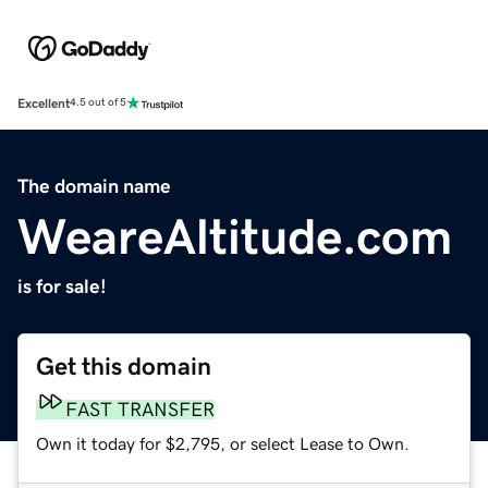
Excellent
4.5 out of 5
The domain name
WeareAltitude.com
is for sale!
Get this domain
FAST TRANSFER
Own it today for $2,795, or select Lease to Own.