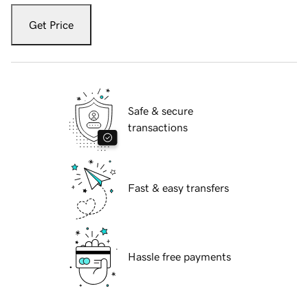
Get Price
Safe & secure
transactions
Fast & easy transfers
Hassle free payments