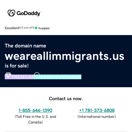
Excellent
4.5 out of 5
The domain name
weareallimmigrants.us
is for sale!
PREMIUM
VERIFIED DOMAIN
Contact us now.
1-855-646-1390
+1 781-373-6808
(
Toll Free in the U.S. and
(
International number
)
Canada
)