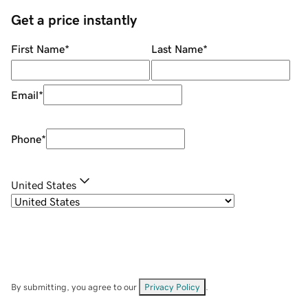
Get a price instantly
First Name
*
Last Name
*
Email
*
Phone
*
United States
By submitting, you agree to our
Privacy Policy
.