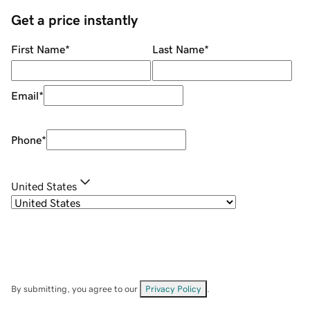
Get a price instantly
First Name
*
Last Name
*
Email
*
Phone
*
United States
By submitting, you agree to our
Privacy Policy
.