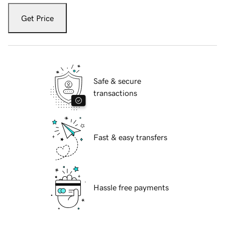
Get Price
Safe & secure
transactions
Fast & easy transfers
Hassle free payments