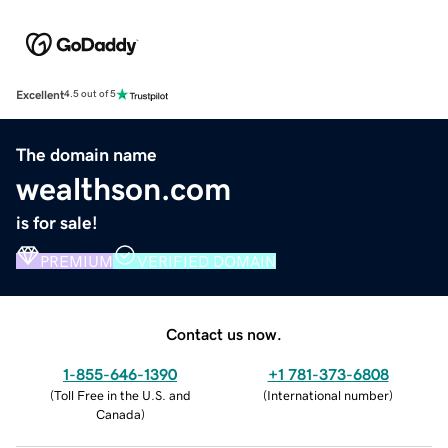
Excellent
4.5 out of 5
The domain name
wealthson.com
is for sale!
PREMIUM
VERIFIED DOMAIN
Contact us now.
1-855-646-1390
+1 781-373-6808
(
Toll Free in the U.S. and
(
International number
)
Canada
)