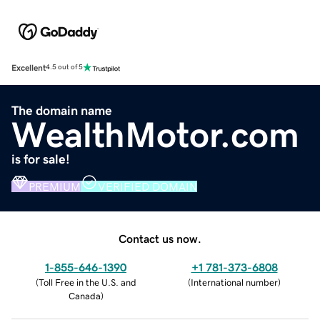
Excellent
4.5 out of 5
The domain name
WealthMotor.com
is for sale!
PREMIUM
VERIFIED DOMAIN
Contact us now.
1-855-646-1390
+1 781-373-6808
(
Toll Free in the U.S. and
(
International number
)
Canada
)