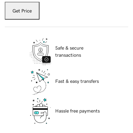
Get Price
Safe & secure
transactions
Fast & easy transfers
Hassle free payments