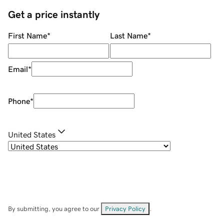
Get a price instantly
First Name
*
Last Name
*
Email
*
Phone
*
United States
By submitting, you agree to our
Privacy Policy
.