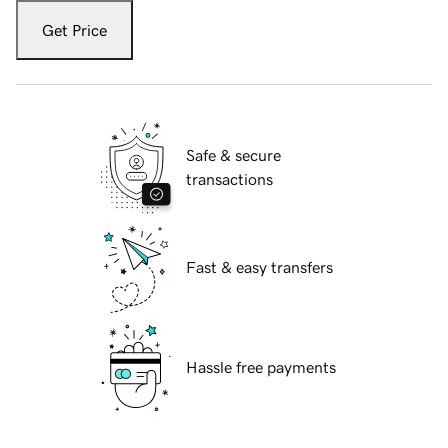
Get Price
Safe & secure
transactions
Fast & easy transfers
Hassle free payments