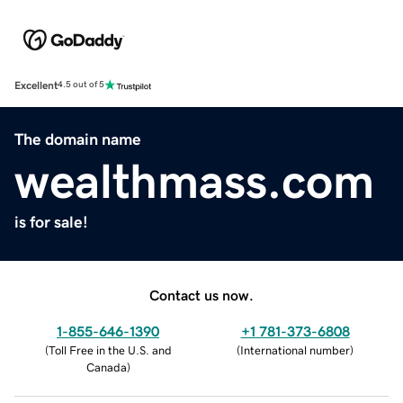
Excellent
4.5 out of 5
The domain name
wealthmass.com
is for sale!
Contact us now.
1-855-646-1390
+1 781-373-6808
(
Toll Free in the U.S. and
(
International number
)
Canada
)