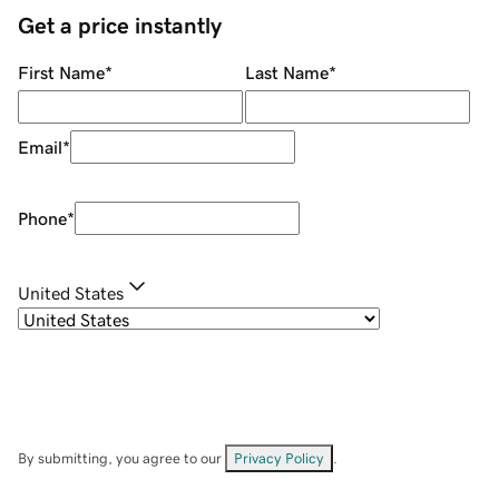
Get a price instantly
First Name
*
Last Name
*
Email
*
Phone
*
United States
By submitting, you agree to our
Privacy Policy
.