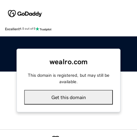
Excellent
4.5 out of 5
wealro.com
This domain is registered, but may still be
available.
Get this domain