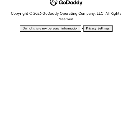
Copyright © 2026 GoDaddy Operating Company, LLC. All Rights
Reserved.
•
Do not share my personal information
Privacy Settings