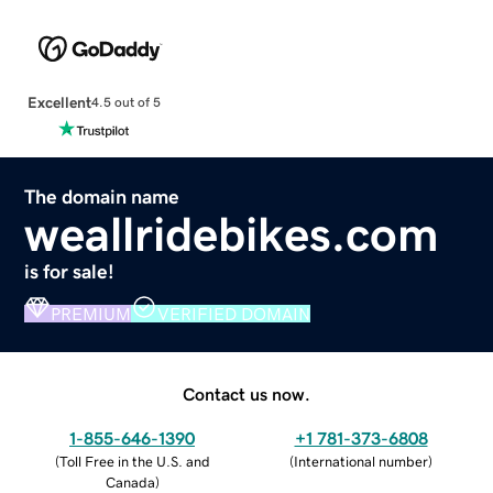
Excellent
4.5 out of 5
The domain name
weallridebikes.com
is for sale!
PREMIUM
VERIFIED DOMAIN
Contact us now.
1-855-646-1390
+1 781-373-6808
(
Toll Free in the U.S. and
(
International number
)
Canada
)