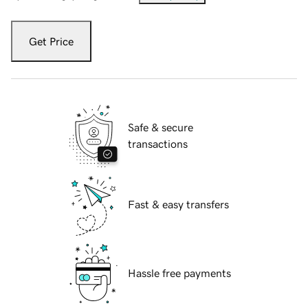
Get Price
Safe & secure
transactions
Fast & easy transfers
Hassle free payments