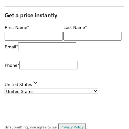
Get a price instantly
First Name
*
Last Name
*
Email
*
Phone
*
United States
By submitting, you agree to our
Privacy Policy
.