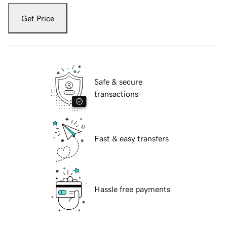
Get Price
Safe & secure
transactions
Fast & easy transfers
Hassle free payments