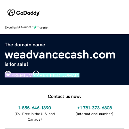
Excellent
4.5 out of 5
The domain name
weadvancecash.com
is for sale!
PREMIUM
VERIFIED DOMAIN
Contact us now.
1-855-646-1390
+1 781-373-6808
(
Toll Free in the U.S. and
(
International number
)
Canada
)