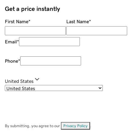
Get a price instantly
First Name
*
Last Name
*
Email
*
Phone
*
United States
By submitting, you agree to our
Privacy Policy
.