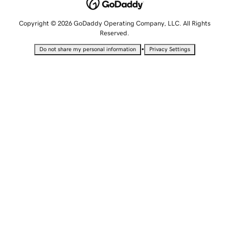
Copyright © 2026 GoDaddy Operating Company, LLC. All Rights
Reserved.
•
Do not share my personal information
Privacy Settings