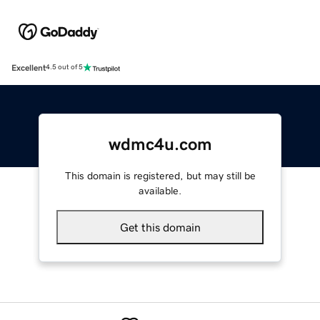
Excellent
4.5 out of 5
wdmc4u.com
This domain is registered, but may still be
available.
Get this domain