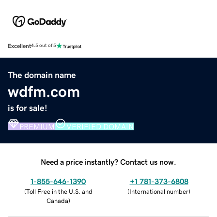
Excellent
4.5 out of 5
The domain name
wdfm.com
is for sale!
PREMIUM
VERIFIED DOMAIN
Need a price instantly? Contact us now.
1-855-646-1390
+1 781-373-6808
(
Toll Free in the U.S. and
(
International number
)
Canada
)