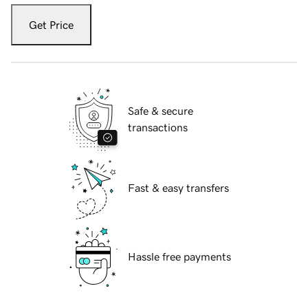
Get Price
Safe & secure
transactions
Fast & easy transfers
Hassle free payments