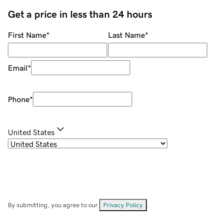
Get a price in less than 24 hours
First Name
*
Last Name
*
Email
*
Phone
*
United States
By submitting, you agree to our
Privacy Policy
.