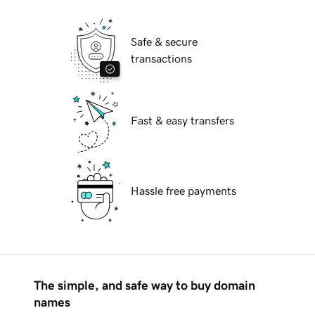
Safe & secure
transactions
Fast & easy transfers
Hassle free payments
The simple, and safe way to buy domain
names