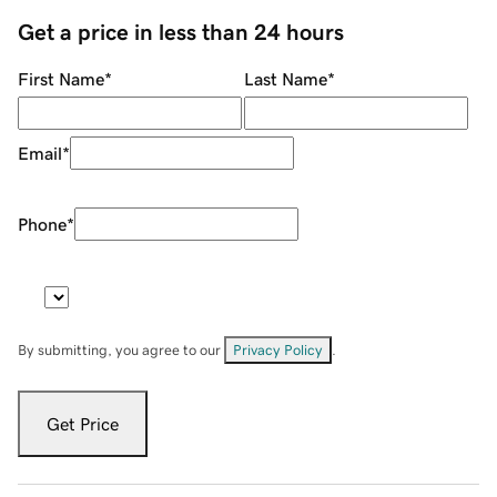
Get a price in less than 24 hours
First Name
*
Last Name
*
Email
*
Phone
*
By submitting, you agree to our
Privacy Policy
.
Get Price