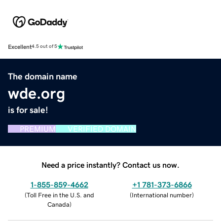
Excellent
4.5 out of 5
The domain name
wde.org
is for sale!
PREMIUM
VERIFIED DOMAIN
Need a price instantly? Contact us now.
1-855-859-4662
+1 781-373-6866
(
Toll Free in the U.S. and
(
International number
)
Canada
)