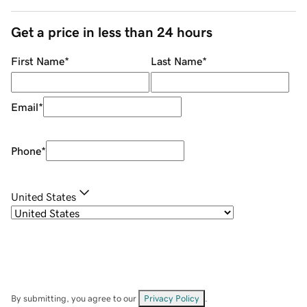
Get a price in less than 24 hours
First Name
*
Last Name
*
Email
*
Phone
*
United States
By submitting, you agree to our
Privacy Policy
.