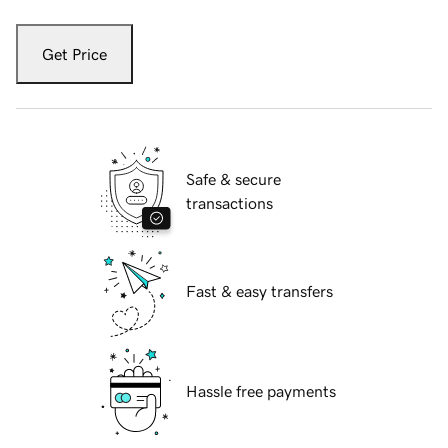
Get Price
Safe & secure
transactions
Fast & easy transfers
Hassle free payments