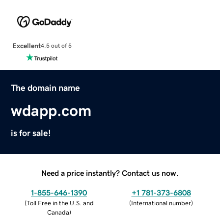
Excellent
4.5 out of 5
The domain name
wdapp.com
is for sale!
Need a price instantly? Contact us now.
1-855-646-1390
+1 781-373-6808
(
Toll Free in the U.S. and
(
International number
)
Canada
)