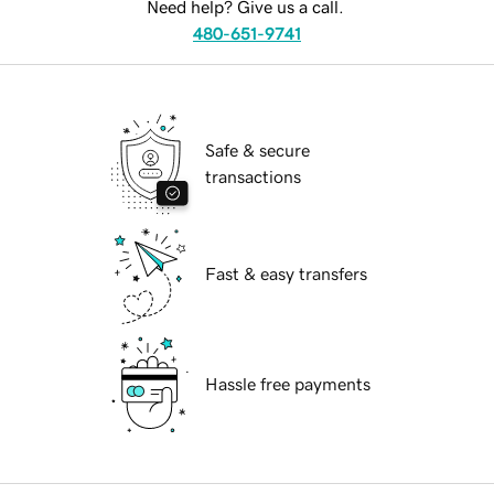
Need help? Give us a call.
480-651-9741
Safe & secure
transactions
Fast & easy transfers
Hassle free payments