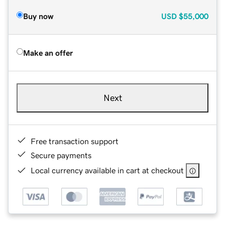
Buy now
USD
$55,000
Make an offer
Next
Free transaction support
Secure payments
Local currency available in cart at checkout