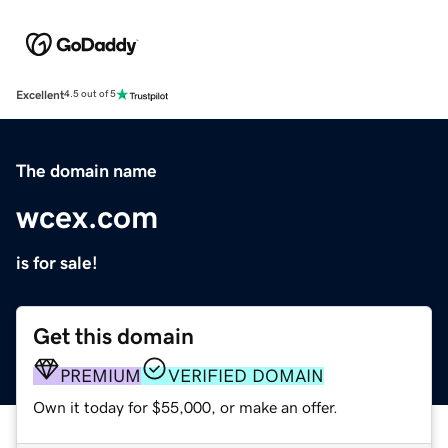
Excellent
4.5 out of 5
The domain name
wcex.com
is for sale!
Get this domain
PREMIUM
VERIFIED DOMAIN
Own it today for $55,000, or make an offer.