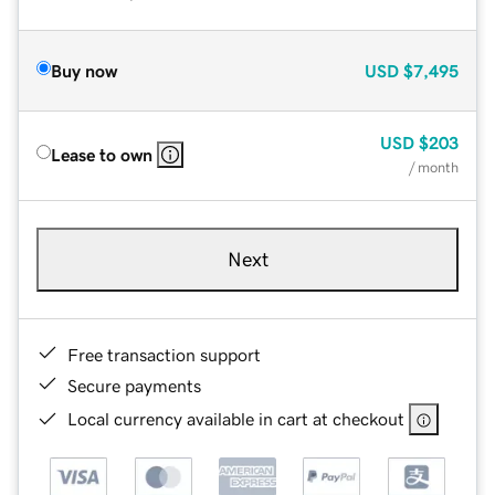
Buy now
USD
$7,495
USD
$203
Lease to own
/ month
Next
Free transaction support
Secure payments
Local currency available in cart at checkout