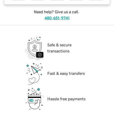
Need help? Give us a call.
480-651-9741
Safe & secure
transactions
Fast & easy transfers
Hassle free payments