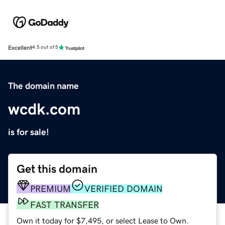
Excellent
4.5 out of 5
The domain name
wcdk.com
is for sale!
Get this domain
PREMIUM
VERIFIED DOMAIN
FAST TRANSFER
Own it today for $7,495, or select Lease to Own.