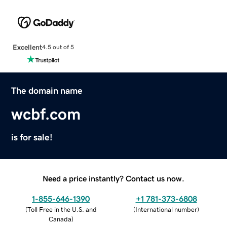
Excellent
4.5 out of 5
The domain name
wcbf.com
is for sale!
Need a price instantly? Contact us now.
1-855-646-1390
+1 781-373-6808
(
Toll Free in the U.S. and
(
International number
)
Canada
)