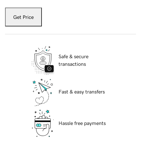
Get Price
Safe & secure
transactions
Fast & easy transfers
Hassle free payments