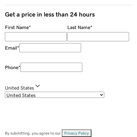
Get a price in less than 24 hours
First Name
*
Last Name
*
Email
*
Phone
*
United States
By submitting, you agree to our
Privacy Policy
.