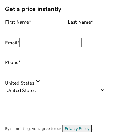
Get a price instantly
First Name
*
Last Name
*
Email
*
Phone
*
United States
By submitting, you agree to our
Privacy Policy
.