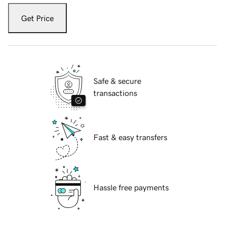
Get Price
Safe & secure
transactions
Fast & easy transfers
Hassle free payments