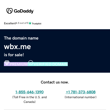
Excellent
4.5 out of 5
The domain name
wbx.me
is for sale!
PREMIUM
VERIFIED DOMAIN
Contact us now.
1-855-646-1390
+1 781-373-6808
(
Toll Free in the U.S. and
(
International number
)
Canada
)