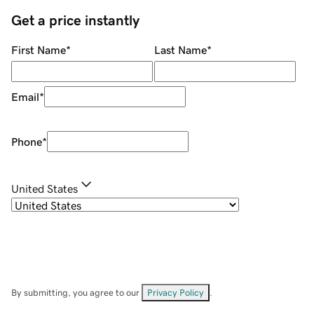
Get a price instantly
First Name
*
Last Name
*
Email
*
Phone
*
United States
By submitting, you agree to our
Privacy Policy
.