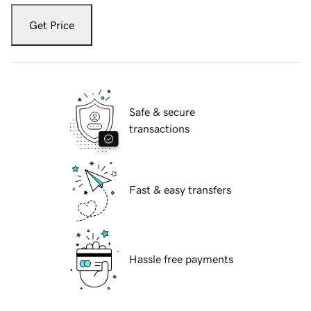
Get Price
Safe & secure
transactions
Fast & easy transfers
Hassle free payments