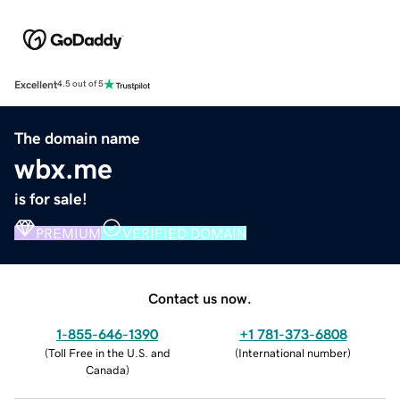
Excellent
4.5 out of 5
The domain name
wbx.me
is for sale!
PREMIUM
VERIFIED DOMAIN
Contact us now.
1-855-646-1390
+1 781-373-6808
(
Toll Free in the U.S. and
(
International number
)
Canada
)