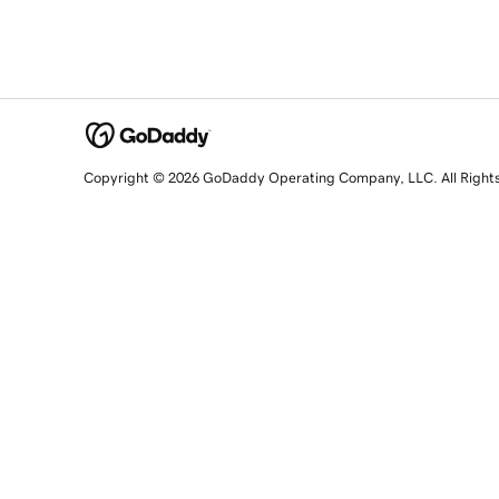
Copyright © 2026 GoDaddy Operating Company, LLC. All Right