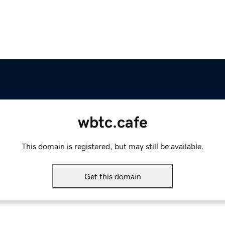
wbtc.cafe
This domain is registered, but may still be available.
Get this domain