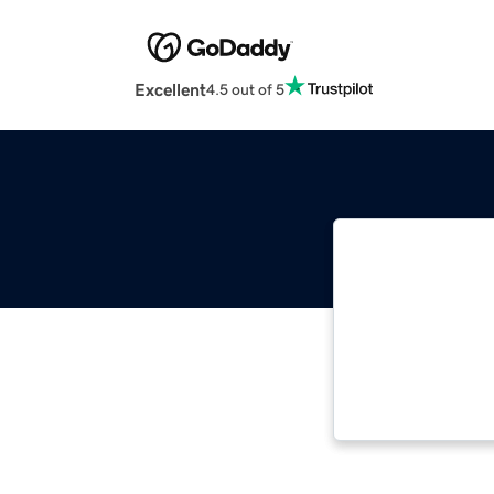
Excellent
4.5 out of 5