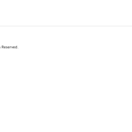
s Reserved.