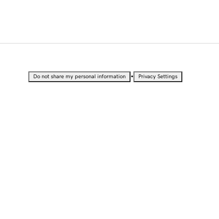
•
Do not share my personal information
Privacy Settings