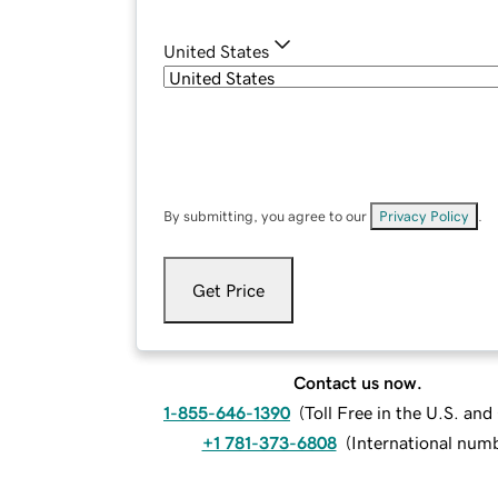
United States
By submitting, you agree to our
Privacy Policy
.
Get Price
Contact us now.
1-855-646-1390
(
Toll Free in the U.S. an
+1 781-373-6808
(
International num