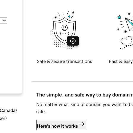
Safe & secure transactions
Fast & easy
The simple, and safe way to buy domain
No matter what kind of domain you want to bu
d Canada
)
safe.
ber
)
Here's how it works