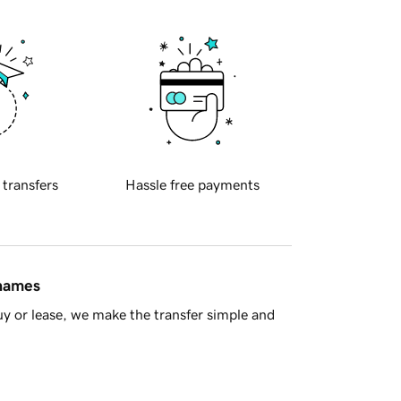
 transfers
Hassle free payments
 names
y or lease, we make the transfer simple and