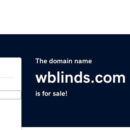
The domain name
wblinds.com
is for sale!