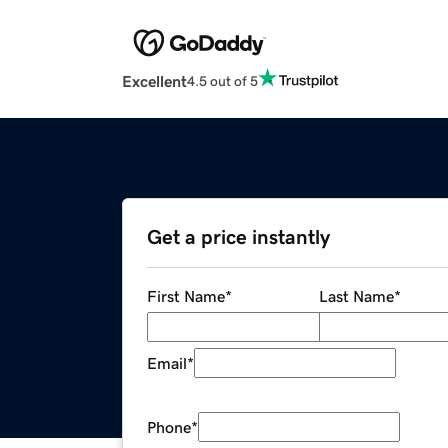
Excellent
4.5 out of 5
Get a price instantly
First Name
*
Last Name
*
Email
*
Phone
*