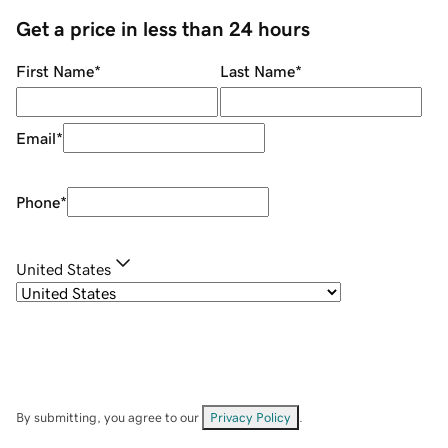
Get a price in less than 24 hours
First Name
*
Last Name
*
Email
*
Phone
*
United States
By submitting, you agree to our
Privacy Policy
.