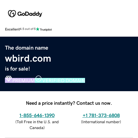
Excellent
4.5 out of 5
The domain name
wbird.com
is for sale!
PREMIUM
VERIFIED DOMAIN
Need a price instantly? Contact us now.
1-855-646-1390
+1 781-373-6808
(
Toll Free in the U.S. and
(
International number
)
Canada
)