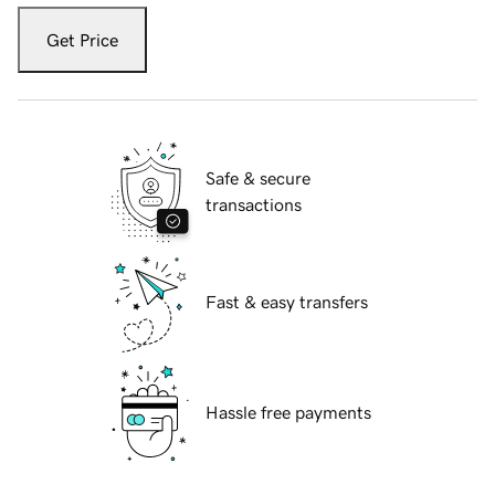
Get Price
Safe & secure
transactions
Fast & easy transfers
Hassle free payments