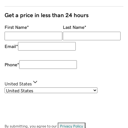
Get a price in less than 24 hours
First Name
*
Last Name
*
Email
*
Phone
*
United States
By submitting, you agree to our
Privacy Policy
.