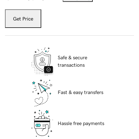
Get Price
Safe & secure
transactions
Fast & easy transfers
Hassle free payments