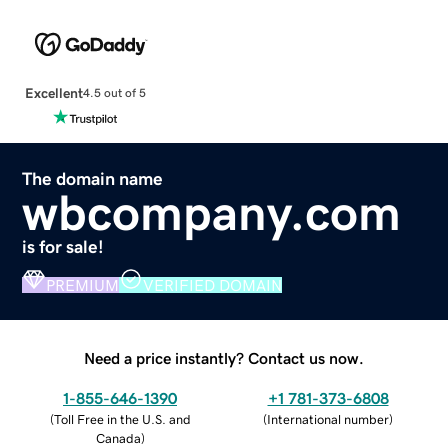
Excellent
4.5 out of 5
The domain name
wbcompany.com
is for sale!
PREMIUM
VERIFIED DOMAIN
Need a price instantly? Contact us now.
1-855-646-1390
+1 781-373-6808
(
Toll Free in the U.S. and
(
International number
)
Canada
)