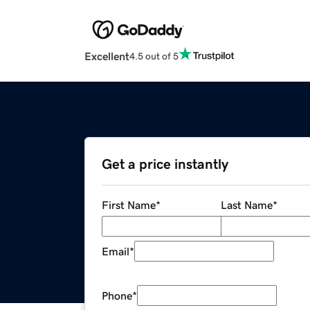
Excellent
4.5 out of 5
Get a price instantly
First Name
*
Last Name
*
Email
*
Phone
*