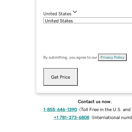
United States
By submitting, you agree to our
Privacy Policy
.
Get Price
Contact us now.
1-855-646-1390
(
Toll Free in the U.S. an
+1 781-373-6808
(
International num