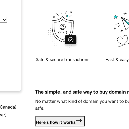
Safe & secure transactions
Fast & easy
The simple, and safe way to buy domain
No matter what kind of domain you want to bu
d Canada
)
safe.
ber
)
Here's how it works