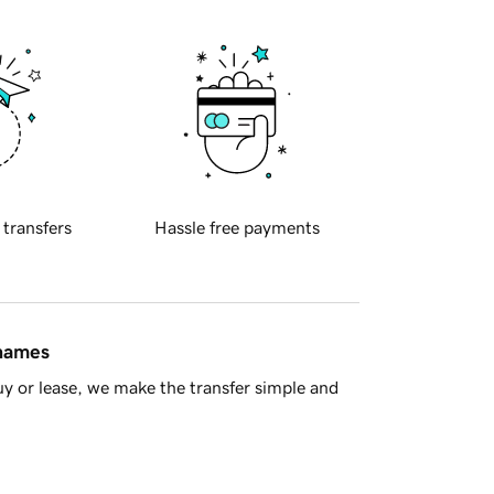
 transfers
Hassle free payments
 names
y or lease, we make the transfer simple and