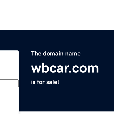
The domain name
wbcar.com
is for sale!