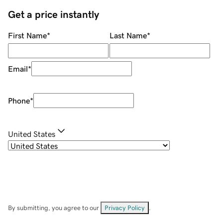
Get a price instantly
First Name
*
Last Name
*
Email
*
Phone
*
United States
By submitting, you agree to our
Privacy Policy
.