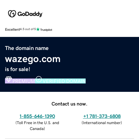
Excellent
4.5 out of 5
The domain name
wazego.com
is for sale!
PREMIUM
VERIFIED DOMAIN
Contact us now.
1-855-646-1390
+1 781-373-6808
(
Toll Free in the U.S. and
(
International number
)
Canada
)