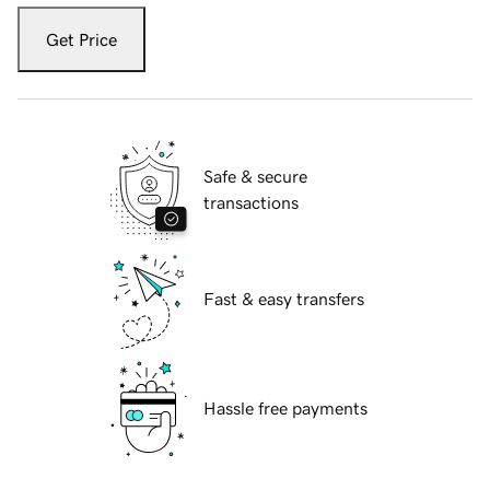
Get Price
Safe & secure
transactions
Fast & easy transfers
Hassle free payments