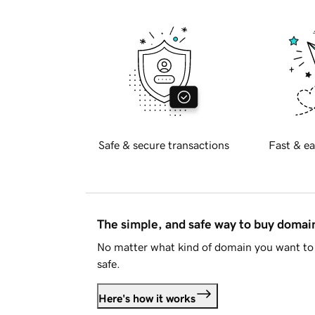
Safe & secure transactions
Fast & ea
The simple, and safe way to buy doma
No matter what kind of domain you want to 
safe.
Here's how it works