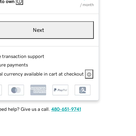
 to own
/ month
Next
e transaction support
ure payments
l currency available in cart at checkout
ed help? Give us a call.
480-651-9741