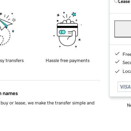
Lease
Fre
sy transfers
Hassle free payments
Sec
Loca
in names
buy or lease, we make the transfer simple and
Ne