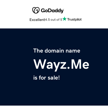
Excellent
4.5 out of 5
The domain name
Wayz.Me
is for sale!