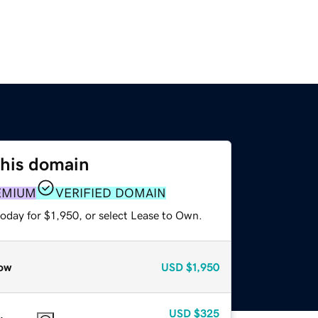
this domain
EMIUM
VERIFIED DOMAIN
oday for $1,950, or select Lease to Own.
ow
USD
$1,950
USD
$325