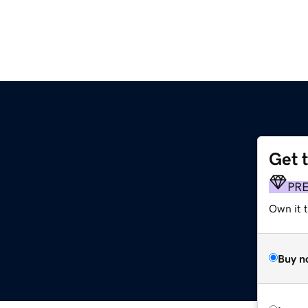
Get 
PR
Own it t
Buy n