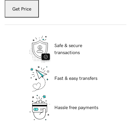
Get Price
Safe & secure
transactions
Fast & easy transfers
Hassle free payments