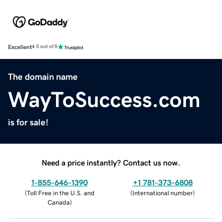
Excellent
4.5 out of 5
The domain name
WayToSuccess.com
is for sale!
Need a price instantly? Contact us now.
1-855-646-1390
+1 781-373-6808
(
Toll Free in the U.S. and
(
International number
)
Canada
)