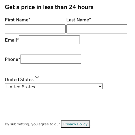
Get a price in less than 24 hours
First Name
*
Last Name
*
Email
*
Phone
*
United States
By submitting, you agree to our
Privacy Policy
.