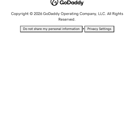
Copyright © 2026 GoDaddy Operating Company, LLC. All Rights
Reserved.
•
Do not share my personal information
Privacy Settings