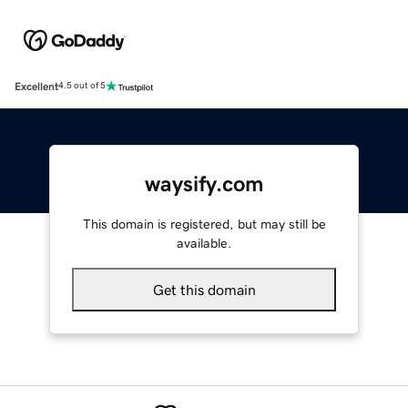
Excellent
4.5 out of 5
waysify.com
This domain is registered, but may still be
available.
Get this domain