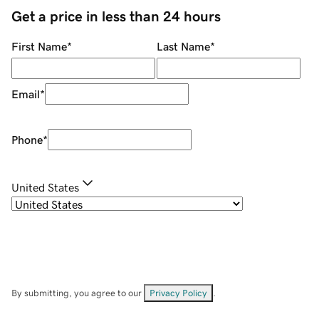
Get a price in less than 24 hours
First Name
*
Last Name
*
Email
*
Phone
*
United States
By submitting, you agree to our
Privacy Policy
.