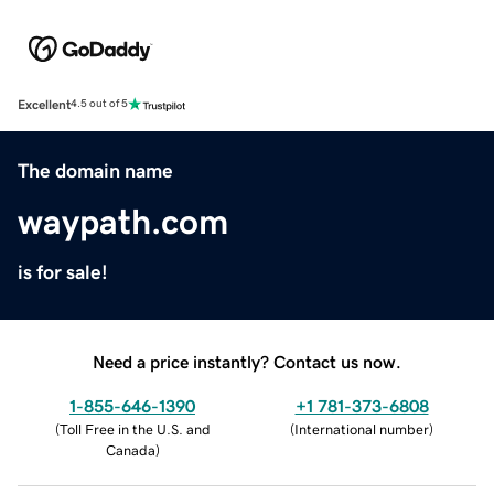
Excellent
4.5 out of 5
The domain name
waypath.com
is for sale!
Need a price instantly? Contact us now.
1-855-646-1390
+1 781-373-6808
(
Toll Free in the U.S. and
(
International number
)
Canada
)