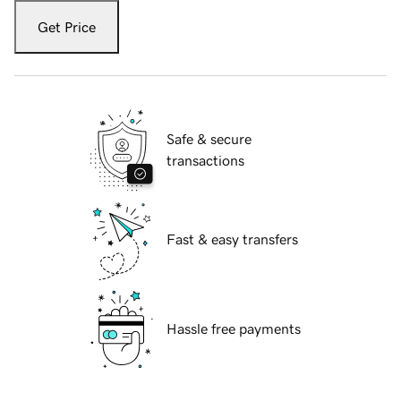
Get Price
Safe & secure
transactions
Fast & easy transfers
Hassle free payments