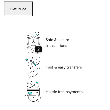
Get Price
Safe & secure
transactions
Fast & easy transfers
Hassle free payments