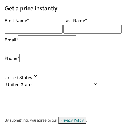
Get a price instantly
First Name
*
Last Name
*
Email
*
Phone
*
United States
By submitting, you agree to our
Privacy Policy
.