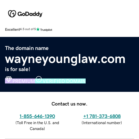
Excellent
4.5 out of 5
The domain name
wayneyounglaw.com
is for sale!
PREMIUM
VERIFIED DOMAIN
Contact us now.
1-855-646-1390
+1 781-373-6808
(
Toll Free in the U.S. and
(
International number
)
Canada
)