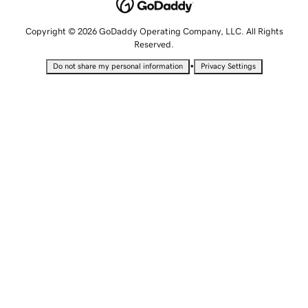
Copyright © 2026 GoDaddy Operating Company, LLC. All Rights
Reserved.
•
Do not share my personal information
Privacy Settings