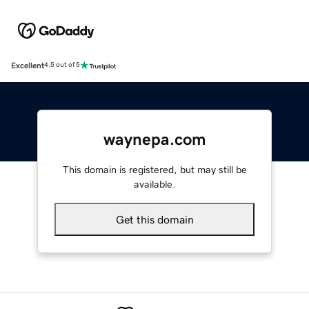
Excellent
4.5 out of 5
waynepa.com
This domain is registered, but may still be
available.
Get this domain