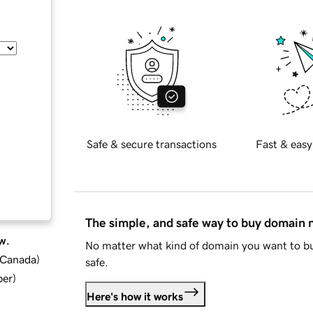
Safe & secure transactions
Fast & easy
The simple, and safe way to buy domain
w.
No matter what kind of domain you want to bu
d Canada
)
safe.
ber
)
Here's how it works