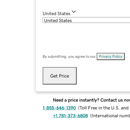
United States
By submitting, you agree to our
Privacy Policy
.
Get Price
Need a price instantly? Contact us no
1-855-646-1390
(
Toll Free in the U.S. an
+1 781-373-6808
(
International num