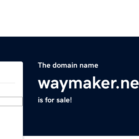
The domain name
waymaker.ne
is for sale!