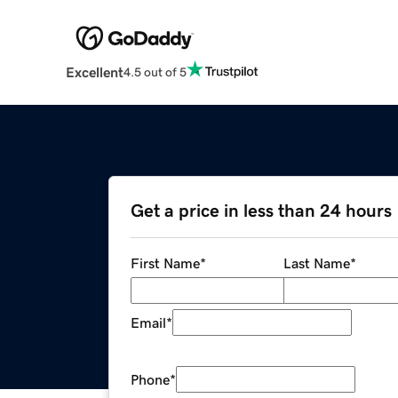
Excellent
4.5 out of 5
Get a price in less than 24 hours
First Name
*
Last Name
*
Email
*
Phone
*