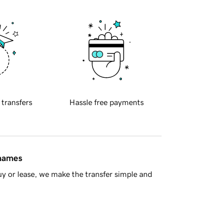
 transfers
Hassle free payments
 names
y or lease, we make the transfer simple and