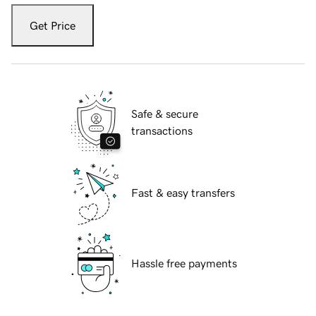
Get Price
Safe & secure
transactions
Fast & easy transfers
Hassle free payments