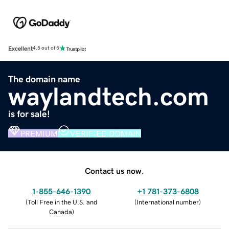
Excellent
4.5 out of 5
The domain name
waylandtech.com
is for sale!
PREMIUM
VERIFIED DOMAIN
Contact us now.
1-855-646-1390
+1 781-373-6808
(
Toll Free in the U.S. and
(
International number
)
Canada
)