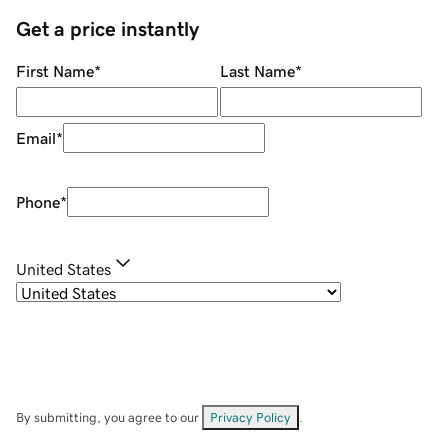
Get a price instantly
First Name
*
Last Name
*
Email
*
Phone
*
United States
By submitting, you agree to our
Privacy Policy
.