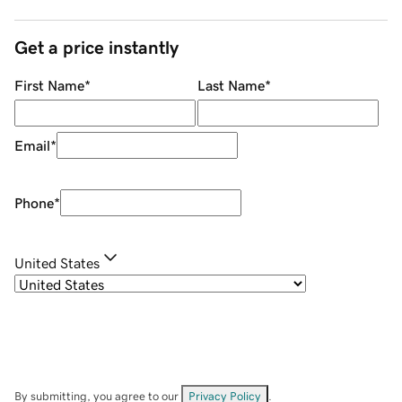
Get a price instantly
First Name
*
Last Name
*
Email
*
Phone
*
United States
By submitting, you agree to our
Privacy Policy
.