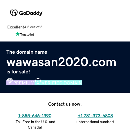
Excellent
4.5 out of 5
The domain name
wawasan2020.com
is for sale!
PREMIUM
VERIFIED DOMAIN
Contact us now.
1-855-646-1390
+1 781-373-6808
(
Toll Free in the U.S. and
(
International number
)
Canada
)