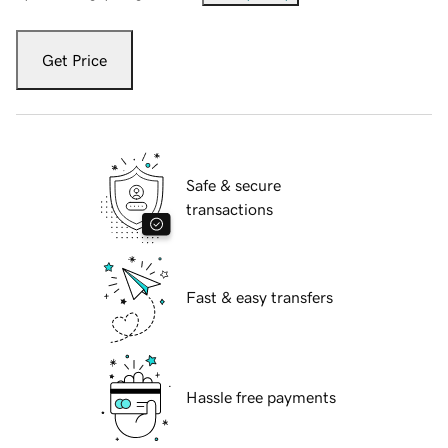
Get Price
Safe & secure
transactions
Fast & easy transfers
Hassle free payments