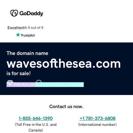
Excellent
4.5 out of 5
The domain name
wavesofthesea.com
is for sale!
PREMIUM
VERIFIED DOMAIN
Contact us now.
1-855-646-1390
+1 781-373-6808
(
Toll Free in the U.S. and
(
International number
)
Canada
)