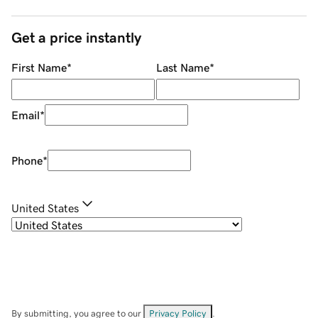
Get a price instantly
First Name
*
Last Name
*
Email
*
Phone
*
United States
By submitting, you agree to our
Privacy Policy
.