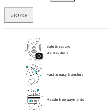
Get Price
Safe & secure
transactions
Fast & easy transfers
Hassle free payments