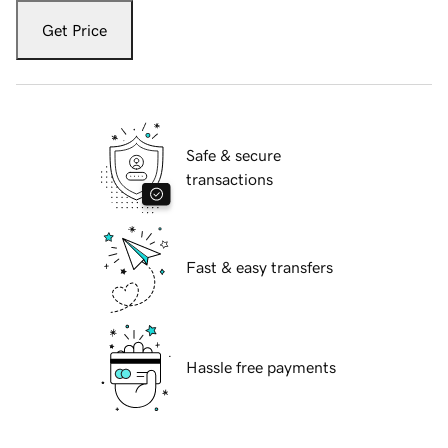
Get Price
Safe & secure
transactions
Fast & easy transfers
Hassle free payments