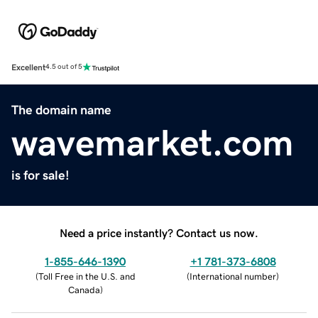
Excellent
4.5 out of 5
The domain name
wavemarket.com
is for sale!
Need a price instantly? Contact us now.
1-855-646-1390
+1 781-373-6808
(
Toll Free in the U.S. and
(
International number
)
Canada
)