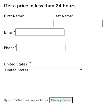
Get a price in less than 24 hours
First Name
*
Last Name
*
Email
*
Phone
*
United States
By submitting, you agree to our
Privacy Policy
.