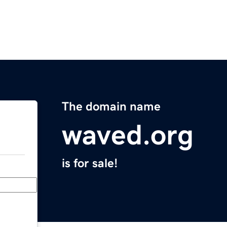
The domain name
waved.org
is for sale!