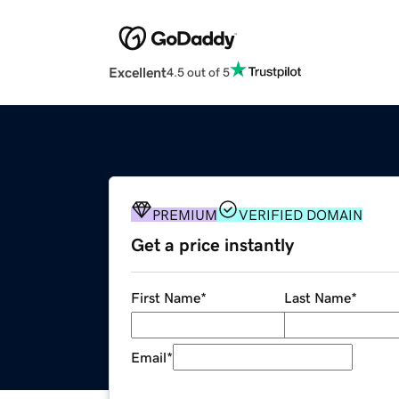
Excellent
4.5 out of 5
PREMIUM
VERIFIED DOMAIN
Get a price instantly
First Name
*
Last Name
*
Email
*