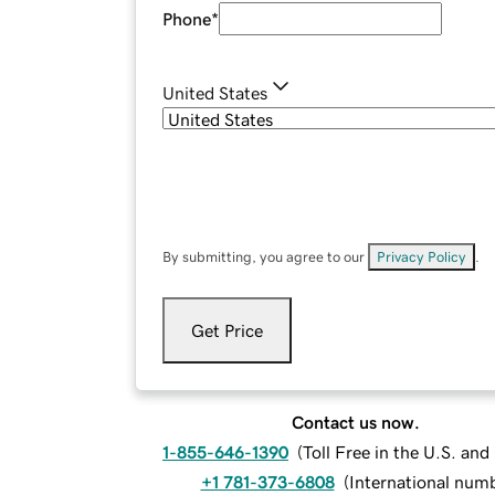
Phone
*
United States
By submitting, you agree to our
Privacy Policy
.
Get Price
Contact us now.
1-855-646-1390
(
Toll Free in the U.S. an
+1 781-373-6808
(
International num