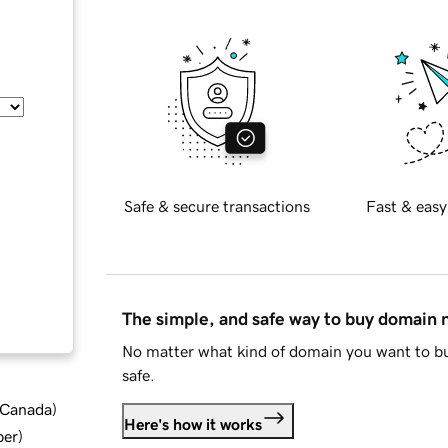
Safe & secure transactions
Fast & easy
The simple, and safe way to buy domain
No matter what kind of domain you want to bu
safe.
d Canada
)
Here's how it works
ber
)