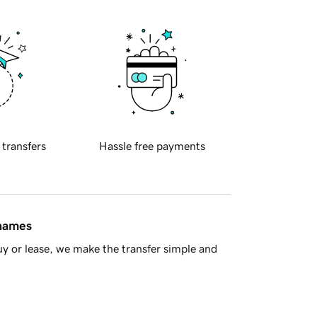
 transfers
Hassle free payments
 names
y or lease, we make the transfer simple and