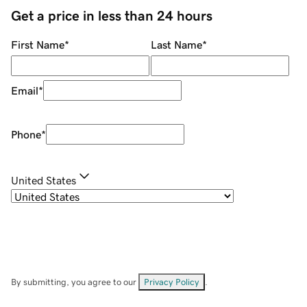
Get a price in less than 24 hours
First Name
*
Last Name
*
Email
*
Phone
*
United States
By submitting, you agree to our
Privacy Policy
.