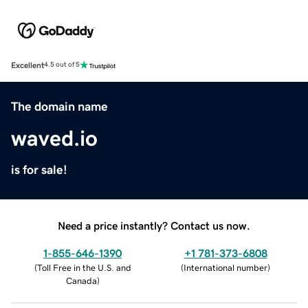
Excellent
4.5 out of 5
The domain name
waved.io
is for sale!
Need a price instantly? Contact us now.
1-855-646-1390
+1 781-373-6808
(
Toll Free in the U.S. and
(
International number
)
Canada
)