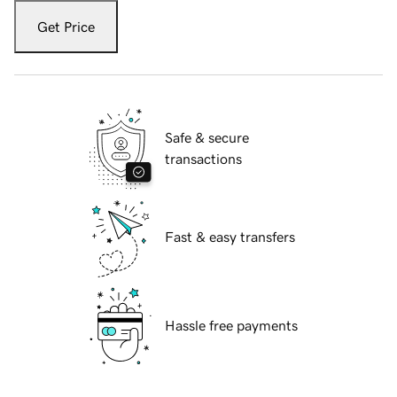
Get Price
Safe & secure
transactions
Fast & easy transfers
Hassle free payments