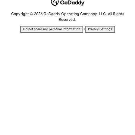
Copyright © 2026 GoDaddy Operating Company, LLC. All Rights
Reserved.
•
Do not share my personal information
Privacy Settings