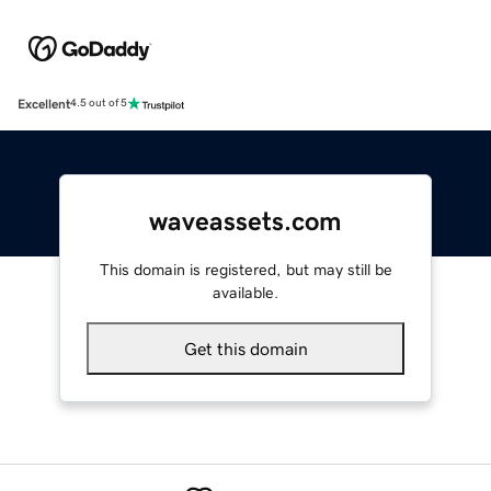
Excellent
4.5 out of 5
waveassets.com
This domain is registered, but may still be
available.
Get this domain