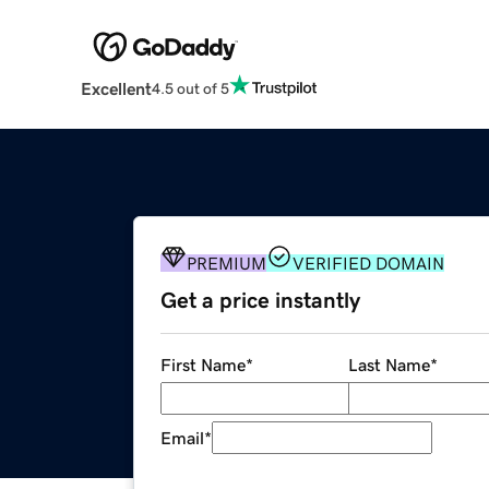
Excellent
4.5 out of 5
PREMIUM
VERIFIED DOMAIN
Get a price instantly
First Name
*
Last Name
*
Email
*