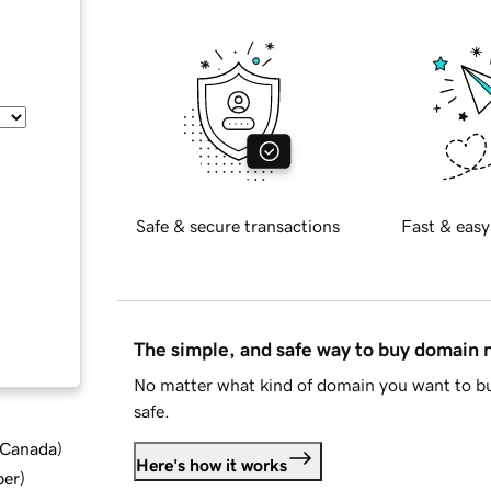
Safe & secure transactions
Fast & easy
The simple, and safe way to buy domain
No matter what kind of domain you want to bu
safe.
d Canada
)
Here's how it works
ber
)