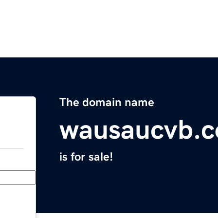
The domain name
wausaucvb.
is for sale!