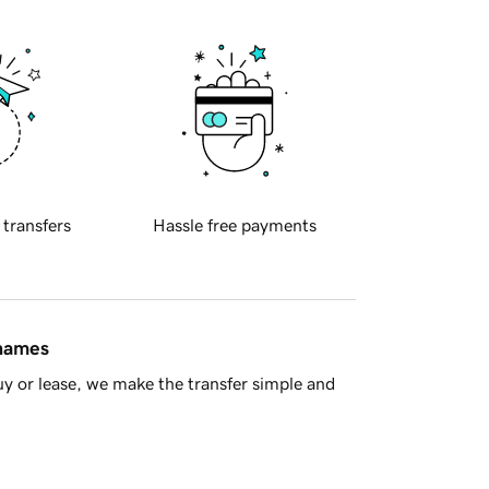
 transfers
Hassle free payments
 names
y or lease, we make the transfer simple and