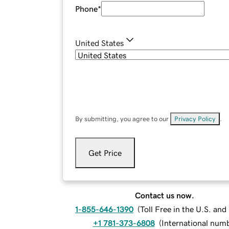
Phone
*
United States
By submitting, you agree to our
Privacy Policy
.
Get Price
Contact us now.
1-855-646-1390
(
Toll Free in the U.S. an
+1 781-373-6808
(
International num