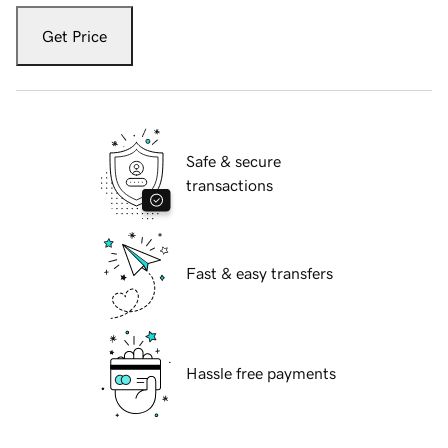
Get Price
Safe & secure
transactions
Fast & easy transfers
Hassle free payments