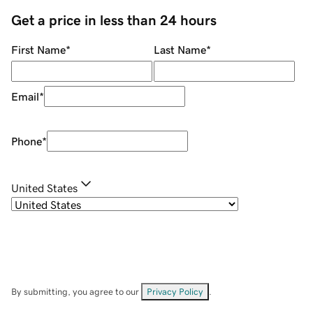
Get a price in less than 24 hours
First Name
*
Last Name
*
Email
*
Phone
*
United States
By submitting, you agree to our
Privacy Policy
.