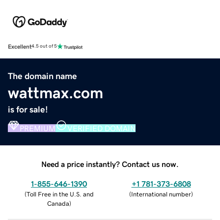
Excellent
4.5 out of 5
The domain name
wattmax.com
is for sale!
PREMIUM
VERIFIED DOMAIN
Need a price instantly? Contact us now.
1-855-646-1390
+1 781-373-6808
(
Toll Free in the U.S. and
(
International number
)
Canada
)