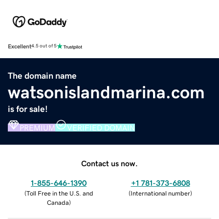
Excellent
4.5 out of 5
The domain name
watsonislandmarina.com
is for sale!
PREMIUM
VERIFIED DOMAIN
Contact us now.
1-855-646-1390
+1 781-373-6808
(
Toll Free in the U.S. and
(
International number
)
Canada
)