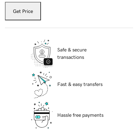
Get Price
Safe & secure
transactions
Fast & easy transfers
Hassle free payments