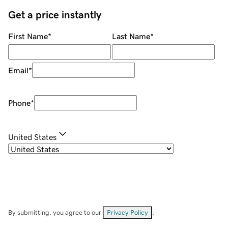
Get a price instantly
First Name
*
Last Name
*
Email
*
Phone
*
United States
By submitting, you agree to our
Privacy Policy
.