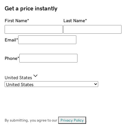
Get a price instantly
First Name
*
Last Name
*
Email
*
Phone
*
United States
By submitting, you agree to our
Privacy Policy
.