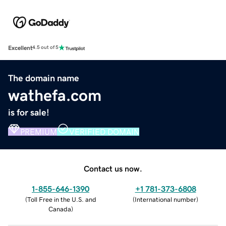
Excellent
4.5 out of 5
The domain name
wathefa.com
is for sale!
PREMIUM
VERIFIED DOMAIN
Contact us now.
1-855-646-1390
+1 781-373-6808
(
Toll Free in the U.S. and
(
International number
)
Canada
)