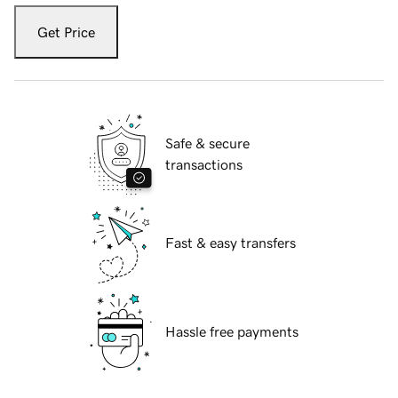
Get Price
Safe & secure
transactions
Fast & easy transfers
Hassle free payments