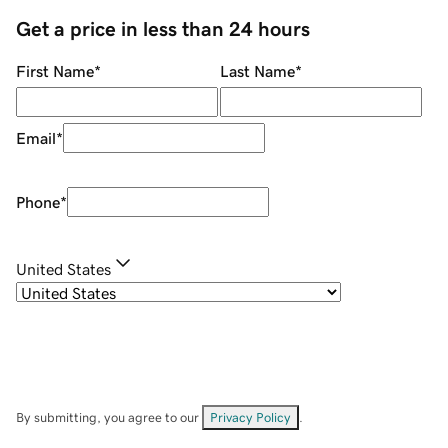
Get a price in less than 24 hours
First Name
*
Last Name
*
Email
*
Phone
*
United States
By submitting, you agree to our
Privacy Policy
.