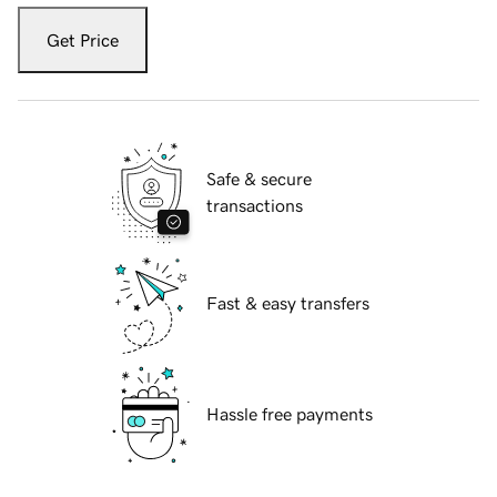
Get Price
Safe & secure
transactions
Fast & easy transfers
Hassle free payments