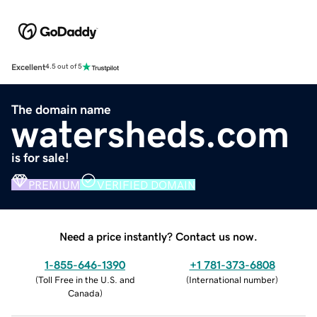
Excellent
4.5 out of 5
The domain name
watersheds.com
is for sale!
PREMIUM
VERIFIED DOMAIN
Need a price instantly? Contact us now.
1-855-646-1390
+1 781-373-6808
(
Toll Free in the U.S. and
(
International number
)
Canada
)