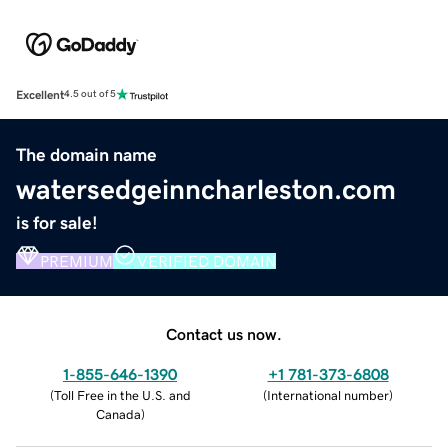
Excellent
4.5 out of 5
The domain name
watersedgeinncharleston.com
is for sale!
PREMIUM
VERIFIED DOMAIN
Contact us now.
1-855-646-1390
+1 781-373-6808
(
Toll Free in the U.S. and
(
International number
)
Canada
)