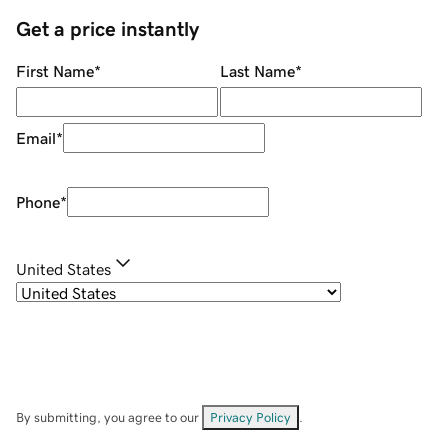
Get a price instantly
First Name
*
Last Name
*
Email
*
Phone
*
United States
By submitting, you agree to our
Privacy Policy
.