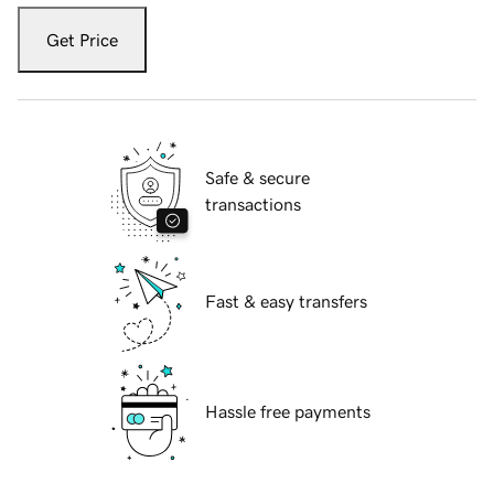
Get Price
Safe & secure
transactions
Fast & easy transfers
Hassle free payments