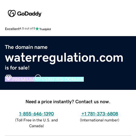
Excellent
4.5 out of 5
The domain name
waterregulation.com
is for sale!
PREMIUM
VERIFIED DOMAIN
Need a price instantly? Contact us now.
1-855-646-1390
+1 781-373-6808
(
Toll Free in the U.S. and
(
International number
)
Canada
)