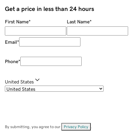
Get a price in less than 24 hours
First Name
*
Last Name
*
Email
*
Phone
*
United States
By submitting, you agree to our
Privacy Policy
.