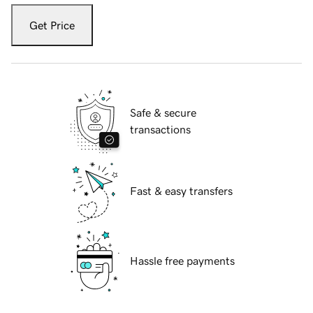
Get Price
Safe & secure
transactions
Fast & easy transfers
Hassle free payments