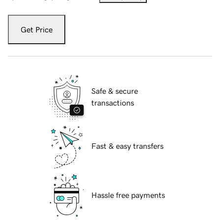
Get Price
Safe & secure
transactions
Fast & easy transfers
Hassle free payments