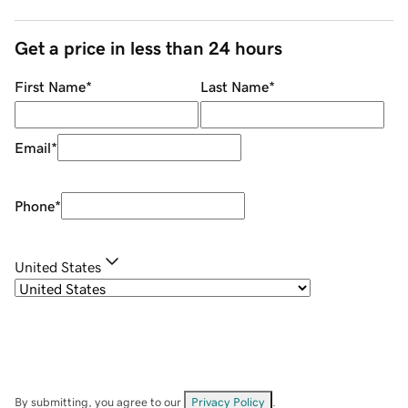
Get a price in less than 24 hours
First Name
*
Last Name
*
Email
*
Phone
*
United States
By submitting, you agree to our
Privacy Policy
.