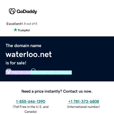
Excellent
4.5 out of 5
The domain name
waterloo.net
is for sale!
PREMIUM
VERIFIED DOMAIN
Need a price instantly? Contact us now.
1-855-646-1390
+1 781-373-6808
(
Toll Free in the U.S. and
(
International number
)
Canada
)