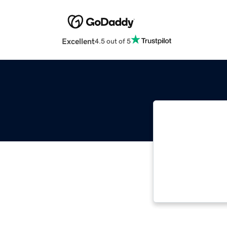
Excellent
4.5 out of 5