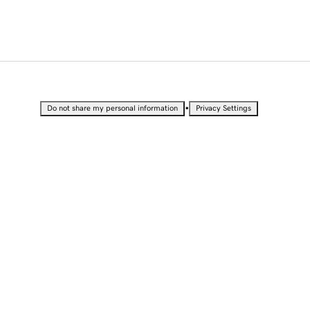
•
Do not share my personal information
Privacy Settings