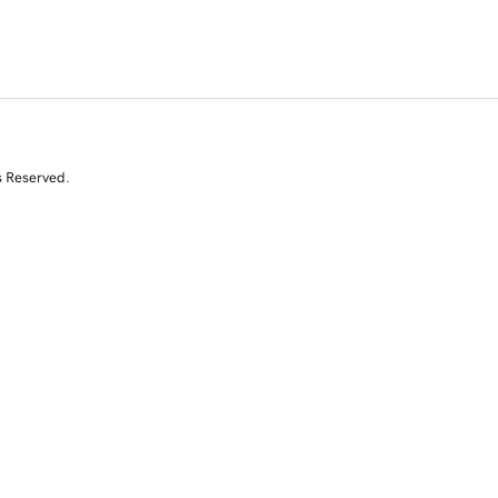
s Reserved.