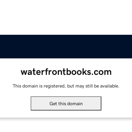
waterfrontbooks.com
This domain is registered, but may still be available.
Get this domain