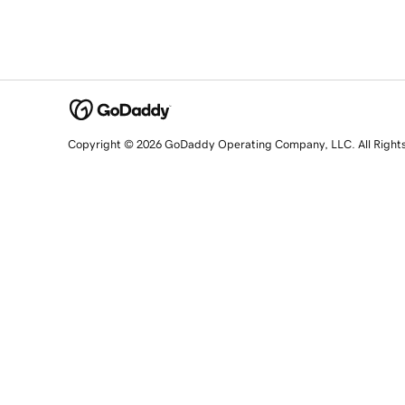
Copyright © 2026 GoDaddy Operating Company, LLC. All Right