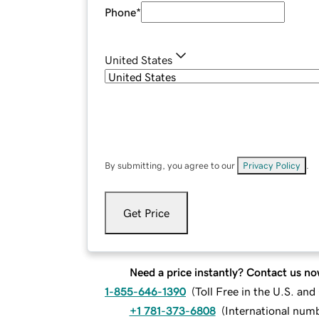
Phone
*
United States
By submitting, you agree to our
Privacy Policy
.
Get Price
Need a price instantly? Contact us no
1-855-646-1390
(
Toll Free in the U.S. an
+1 781-373-6808
(
International num