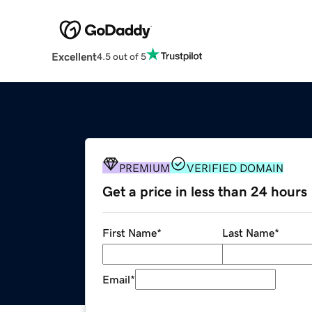
Excellent
4.5 out of 5
PREMIUM
VERIFIED DOMAIN
Get a price in less than 24 hours
First Name
*
Last Name
*
Email
*