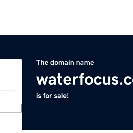
The domain name
waterfocus.
is for sale!