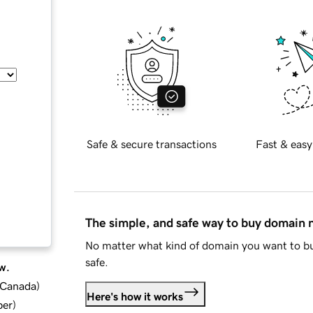
Safe & secure transactions
Fast & easy
The simple, and safe way to buy domain
No matter what kind of domain you want to bu
safe.
w.
d Canada
)
Here's how it works
ber
)