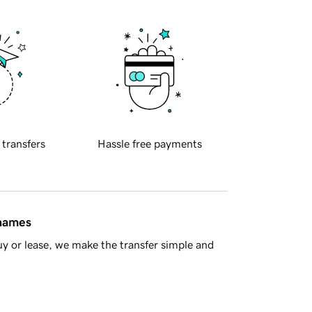
 transfers
Hassle free payments
 names
y or lease, we make the transfer simple and