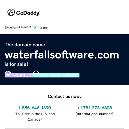
Excellent
4.5 out of 5
The domain name
waterfallsoftware.com
is for sale!
PREMIUM
VERIFIED DOMAIN
Contact us now.
1-855-646-1390
+1 781-373-6808
(
Toll Free in the U.S. and
(
International number
)
Canada
)