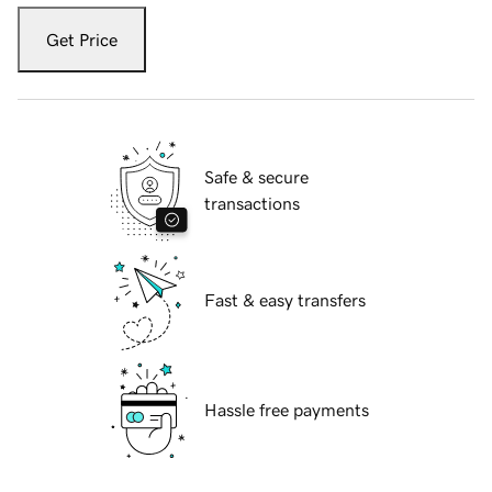
Get Price
Safe & secure
transactions
Fast & easy transfers
Hassle free payments