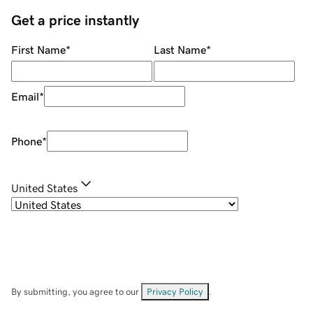
Get a price instantly
First Name
*
Last Name
*
Email
*
Phone
*
United States
By submitting, you agree to our
Privacy Policy
.