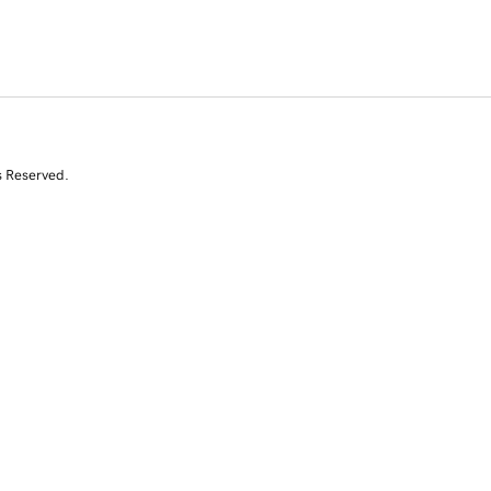
s Reserved.