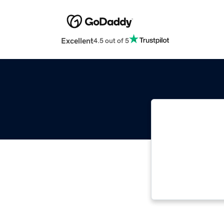
Excellent
4.5 out of 5