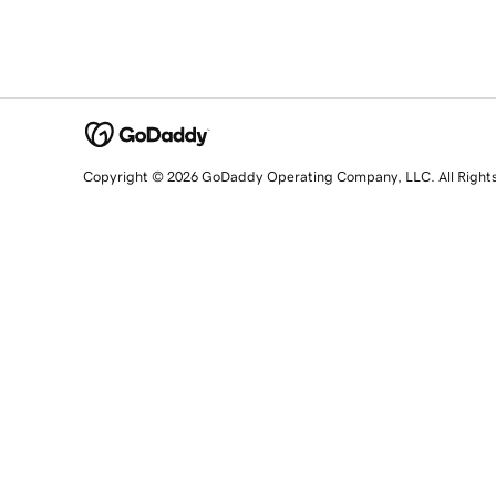
Copyright © 2026 GoDaddy Operating Company, LLC. All Right