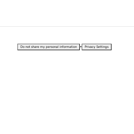
•
Do not share my personal information
Privacy Settings