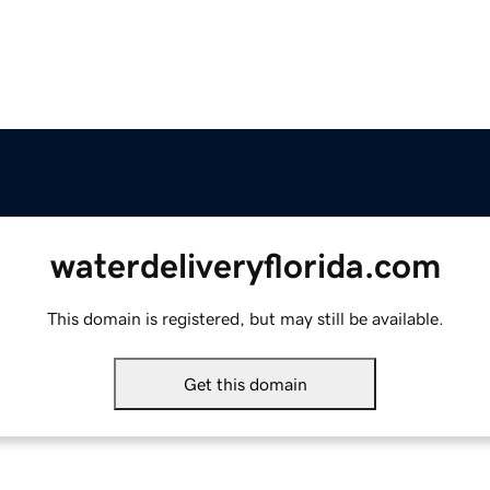
waterdeliveryflorida.com
This domain is registered, but may still be available.
Get this domain